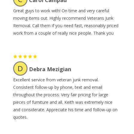
Carol Campau
Great guys to work with! On time and very careful
moving items out. Highly recommend Veterans Junk
Removal. Call them if you need fast, reasonably priced
work from a couple of really nice people. Thank you
D
Debra Mezigian
Excellent service from veteran junk removal.
Consistent follow-up by phone, text and email
throughout the process. Very fair pricing for large
pieces of furniture and all. Keith was extremely nice
and considerate. Appreciate his time and follow-up on
quotes.