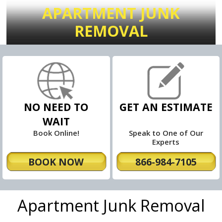
APARTMENT JUNK
REMOVAL
NO NEED TO
GET AN ESTIMATE
WAIT
Book Online!
Speak to One of Our
Experts
BOOK NOW
866-984-7105
Apartment Junk Removal