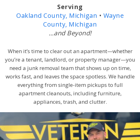
Serving
Oakland County, Michigan
•
Wayne
County, Michigan
…and Beyond!
When it’s time to clear out an apartment—whether
you’re a tenant, landlord, or property manager—you
need a junk removal team that shows up on time,
works fast, and leaves the space spotless. We handle
everything from single-item pickups to full
apartment cleanouts, including furniture,
appliances, trash, and clutter.