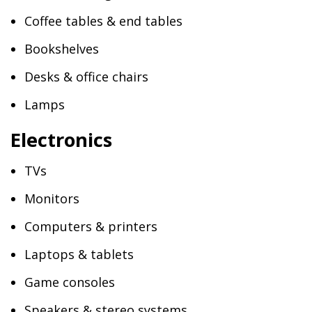
Coffee tables & end tables
Bookshelves
Desks & office chairs
Lamps
Electronics
TVs
Monitors
Computers & printers
Laptops & tablets
Game consoles
Speakers & stereo systems