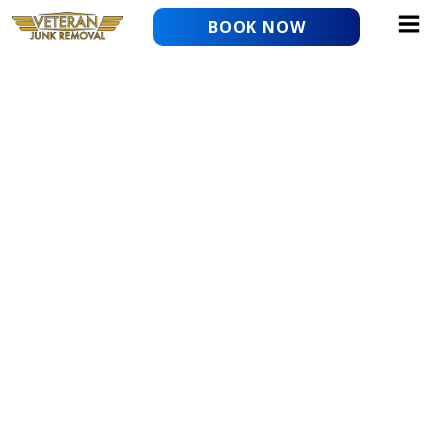
Skip
BOOK NOW
to
content