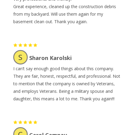
Great experience, cleaned up the construction debris
from my backyard. Will use them again for my
basement clean out. Thank you again.
S
Sharon Karolski
I can’t say enough good things about this company.
They are fair, honest, respectful, and professional. Not
to mention that the company is owned by Veterans,
and employs Veterans. Being a military spouse and
daughter, this means a lot to me. Thank you again!!!
C