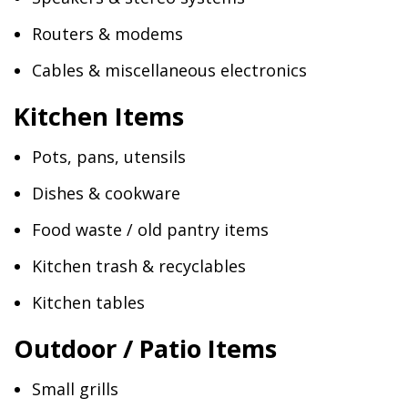
Routers & modems
Cables & miscellaneous electronics
Kitchen Items
Pots, pans, utensils
Dishes & cookware
Food waste / old pantry items
Kitchen trash & recyclables
Kitchen tables
Outdoor / Patio Items
Small grills