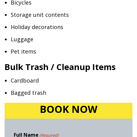
Bicycles
Storage unit contents
Holiday decorations
Luggage
Pet items
Bulk Trash / Cleanup Items
Cardboard
Bagged trash
BOOK NOW
Full Name
(Required)