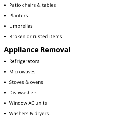
Patio chairs & tables
Planters
Umbrellas
Broken or rusted items
Appliance Removal
Refrigerators
Microwaves
Stoves & ovens
Dishwashers
Window AC units
Washers & dryers