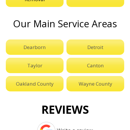
Our Main Service Areas
Dearborn
Detroit
Taylor
Canton
Oakland County
Wayne County
REVIEWS