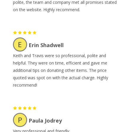
polite, the team and company met all promises stated
on the website. Highly recommend.
E
Erin Shadwell
Keith and Travis were so professional, polite and
helpful. They were on time, efficient and gave me
additional tips on donating other items. The price
quoted was spot on with the actual charge. Highly
recommend!
P
Paula Jodrey
Very professional and friendly.