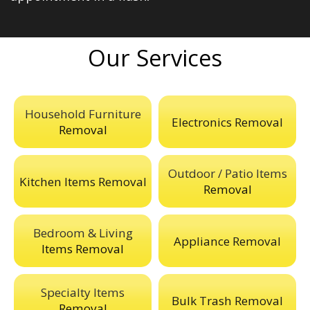
Our Services
Household Furniture
Electronics Removal
Removal
Outdoor / Patio Items
Kitchen Items Removal
Removal
Bedroom & Living
Appliance Removal
Items Removal
Specialty Items
Bulk Trash Removal
Removal