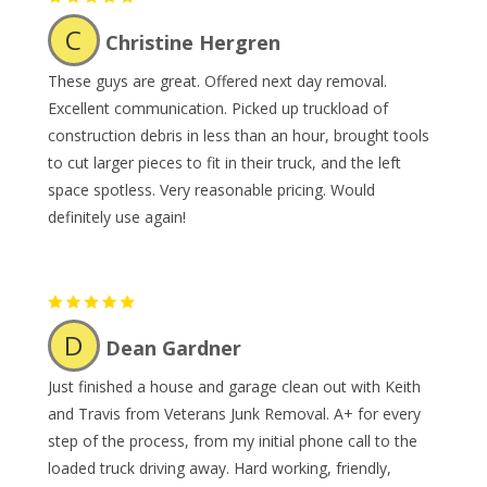
C
Christine Hergren
These guys are great. Offered next day removal.
Excellent communication. Picked up truckload of
construction debris in less than an hour, brought tools
to cut larger pieces to fit in their truck, and the left
space spotless. Very reasonable pricing. Would
definitely use again!
D
Dean Gardner
Just finished a house and garage clean out with Keith
and Travis from Veterans Junk Removal. A+ for every
step of the process, from my initial phone call to the
loaded truck driving away. Hard working, friendly,