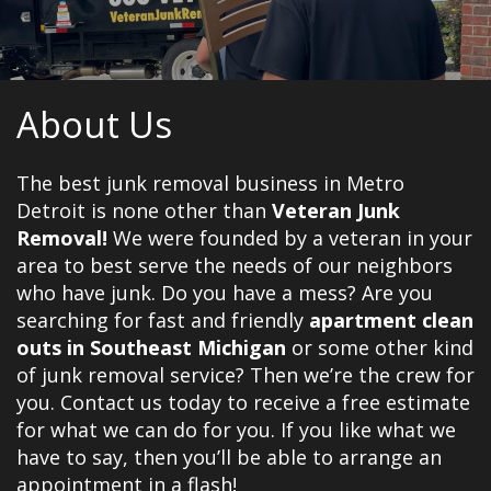
About Us
The best junk removal business in Metro
Detroit is none other than
Veteran Junk
Removal!
We were founded by a veteran in your
area to best serve the needs of our neighbors
who have junk. Do you have a mess? Are you
searching for fast and friendly
apartment clean
outs in Southeast Michigan
or some other kind
of junk removal service? Then we’re the crew for
you. Contact us today to receive a free estimate
for what we can do for you. If you like what we
have to say, then you’ll be able to arrange an
appointment in a flash!