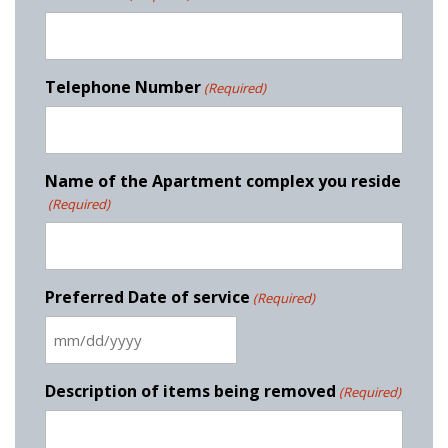
Telephone Number
(Required)
Name of the Apartment complex you reside
(Required)
Preferred Date of service
(Required)
M
M
s
Description of items being removed
(Required)
l
a
s