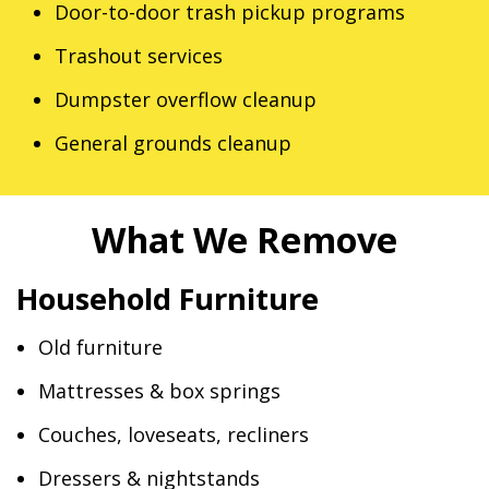
Door-to-door trash pickup programs
Trashout services
Dumpster overflow cleanup
General grounds cleanup
What We Remove
Household Furniture
Old furniture
Mattresses & box springs
Couches, loveseats, recliners
Dressers & nightstands