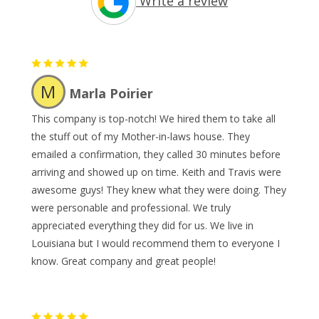
Write a review
M
Marla Poirier
This company is top-notch! We hired them to take all
the stuff out of my Mother-in-laws house. They
emailed a confirmation, they called 30 minutes before
arriving and showed up on time. Keith and Travis were
awesome guys! They knew what they were doing. They
were personable and professional. We truly
appreciated everything they did for us. We live in
Louisiana but I would recommend them to everyone I
know. Great company and great people!