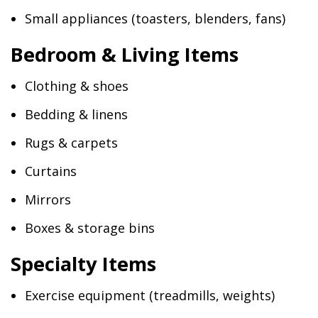
Small appliances (toasters, blenders, fans)
Bedroom & Living Items
Clothing & shoes
Bedding & linens
Rugs & carpets
Curtains
Mirrors
Boxes & storage bins
Specialty Items
Exercise equipment (treadmills, weights)