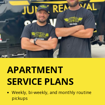
APARTMENT
SERVICE PLANS
Weekly, bi-weekly, and monthly routine
pickups