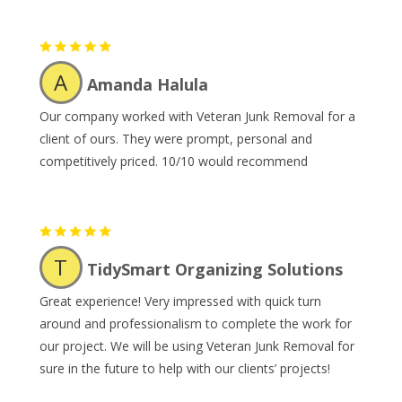
A
Amanda Halula
Our company worked with Veteran Junk Removal for a
client of ours. They were prompt, personal and
competitively priced. 10/10 would recommend
T
TidySmart Organizing Solutions
Great experience! Very impressed with quick turn
around and professionalism to complete the work for
our project. We will be using Veteran Junk Removal for
sure in the future to help with our clients’ projects!