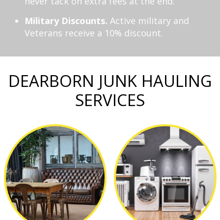
never tack on extra fees at the end.
Military Discounts.
Active military and
Veterans receive a 10% discount.
DEARBORN JUNK HAULING
SERVICES