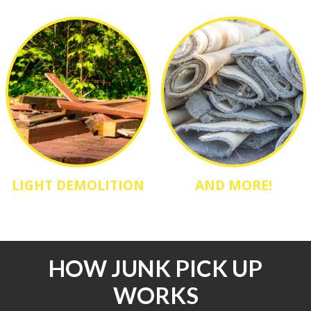
LIGHT DEMOLITION
AND MORE!
HOW JUNK PICK UP
WORKS