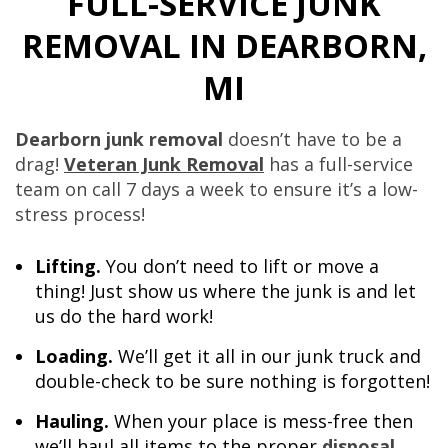
FULL-SERVICE JUNK
REMOVAL IN DEARBORN,
MI
Dearborn junk removal
doesn’t have to be a
drag!
Veteran Junk Removal
has a full-service
team on call 7 days a week to ensure it’s a low-
stress process!
Lifting.
You don’t need to lift or move a
thing! Just show us where the junk is and let
us do the hard work!
Loading.
We’ll get it all in our junk truck and
double-check to be sure nothing is forgotten!
Hauling.
When your place is mess-free then
we’ll haul all items to the proper
disposal