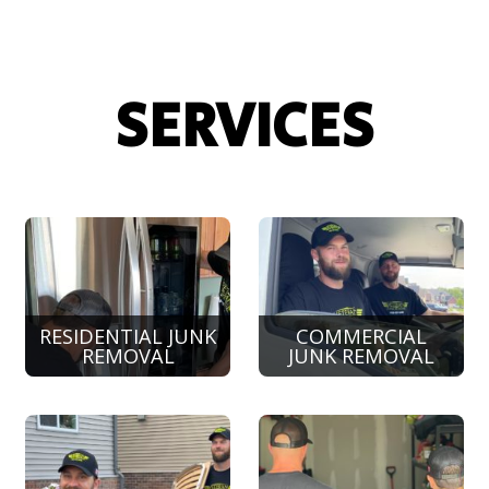
SERVICES
RESIDENTIAL JUNK
COMMERCIAL
REMOVAL
JUNK REMOVAL