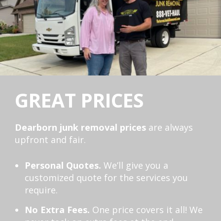
GREAT PRICES
Dearborn junk removal prices
are always
upfront and fair.
Personal Quotes.
We’ll give you a
customized quote for the services you
require.
No Extra Fees.
One price covers it all! We