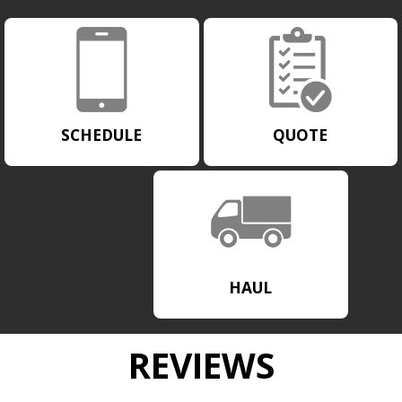
SCHEDULE
QUOTE
HAUL
REVIEWS