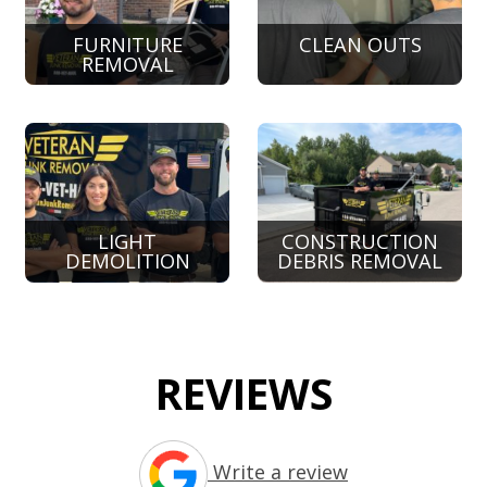
FURNITURE
CLEAN OUTS
REMOVAL
LIGHT
CONSTRUCTION
DEMOLITION
DEBRIS REMOVAL
REVIEWS
Write a review