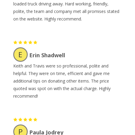
loaded truck driving away. Hard working, friendly,
polite, the team and company met all promises stated
on the website. Highly recommend.
E
Erin Shadwell
Keith and Travis were so professional, polite and
helpful. They were on time, efficient and gave me
additional tips on donating other items. The price
quoted was spot on with the actual charge. Highly
recommend!
P
Paula Jodrey