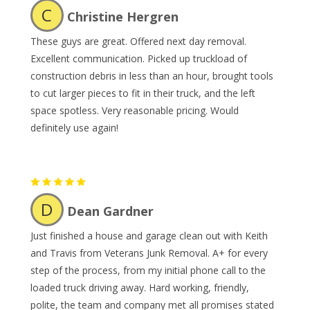
C
Christine Hergren
These guys are great. Offered next day removal.
Excellent communication. Picked up truckload of
construction debris in less than an hour, brought tools
to cut larger pieces to fit in their truck, and the left
space spotless. Very reasonable pricing. Would
definitely use again!
D
Dean Gardner
Just finished a house and garage clean out with Keith
and Travis from Veterans Junk Removal. A+ for every
step of the process, from my initial phone call to the
loaded truck driving away. Hard working, friendly,
polite, the team and company met all promises stated