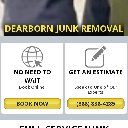
DEARBORN JUNK REMOVAL
NO NEED TO
GET AN ESTIMATE
WAIT
Book Online!
Speak to One of Our
Experts
BOOK NOW
(888) 838-4285