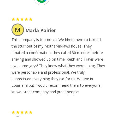
M
Marla Poirier
This company is top-notch! We hired them to take all
the stuff out of my Mother-in-laws house. They
emailed a confirmation, they called 30 minutes before
arriving and showed up on time. Keith and Travis were
awesome guys! They knew what they were doing. They
were personable and professional. We truly
appreciated everything they did for us. We live in
Louisiana but I would recommend them to everyone I
know. Great company and great people!