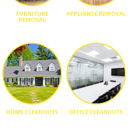
FURNITURE
APPLIANCE REMOVAL
REMOVAL
HOME CLEANOUTS
OFFICE CLEANOUTS