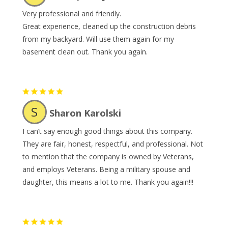
Very professional and friendly.
Great experience, cleaned up the construction debris
from my backyard. Will use them again for my
basement clean out. Thank you again.
S
Sharon Karolski
I can’t say enough good things about this company.
They are fair, honest, respectful, and professional. Not
to mention that the company is owned by Veterans,
and employs Veterans. Being a military spouse and
daughter, this means a lot to me. Thank you again!!!