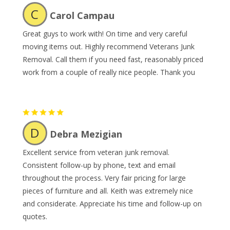
C
Carol Campau
Great guys to work with! On time and very careful
moving items out. Highly recommend Veterans Junk
Removal. Call them if you need fast, reasonably priced
work from a couple of really nice people. Thank you
D
Debra Mezigian
Excellent service from veteran junk removal.
Consistent follow-up by phone, text and email
throughout the process. Very fair pricing for large
pieces of furniture and all. Keith was extremely nice
and considerate. Appreciate his time and follow-up on
quotes.