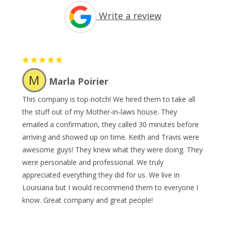
Write a review
M
Marla Poirier
This company is top-notch! We hired them to take all
the stuff out of my Mother-in-laws house. They
emailed a confirmation, they called 30 minutes before
arriving and showed up on time. Keith and Travis were
awesome guys! They knew what they were doing. They
were personable and professional. We truly
appreciated everything they did for us. We live in
Louisiana but I would recommend them to everyone I
know. Great company and great people!