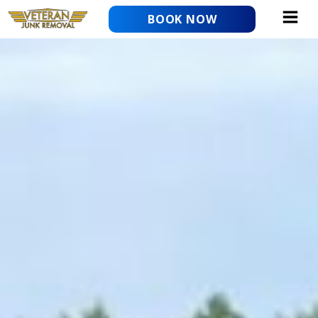
Skip
BOOK NOW
to
content