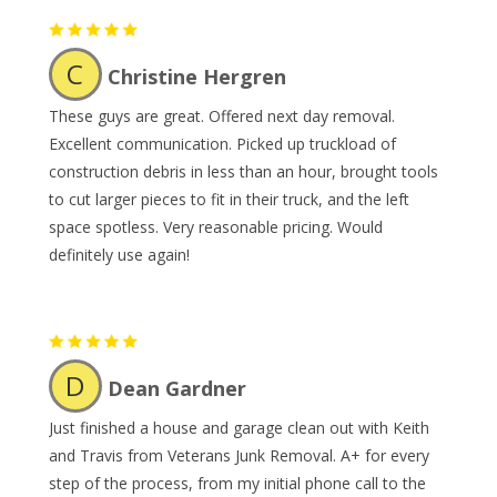
C
Christine Hergren
These guys are great. Offered next day removal.
Excellent communication. Picked up truckload of
construction debris in less than an hour, brought tools
to cut larger pieces to fit in their truck, and the left
space spotless. Very reasonable pricing. Would
definitely use again!
D
Dean Gardner
Just finished a house and garage clean out with Keith
and Travis from Veterans Junk Removal. A+ for every
step of the process, from my initial phone call to the