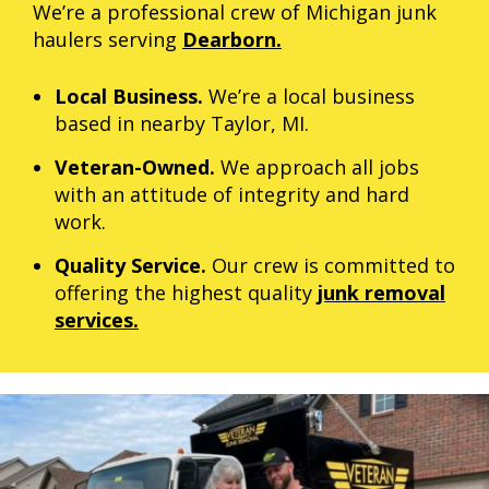
We’re a professional crew of Michigan junk
haulers serving
Dearborn.
Local Business.
We’re a local business
based in nearby Taylor, MI.
Veteran-Owned.
We approach all jobs
with an attitude of integrity and hard
work.
Quality Service.
Our crew is committed to
offering the highest quality
junk removal
services.