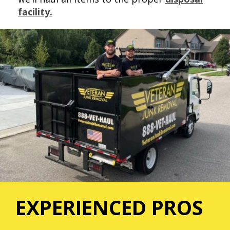
facility.
EXPERIENCED PROS