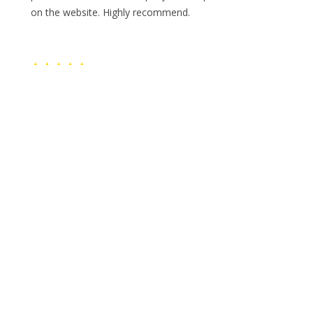
on the website. Highly recommend.
E
Erin Shadwell
Keith and Travis were so professional, polite and
helpful. They were on time, efficient and gave me
additional tips on donating other items. The price
quoted was spot on with the actual charge. Highly
recommend!
P
Paula Jodrey
Very professional and friendly.