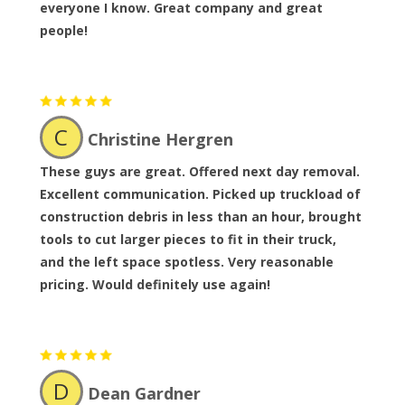
everyone I know. Great company and great
people!
C
Christine Hergren
These guys are great. Offered next day removal.
Excellent communication. Picked up truckload of
construction debris in less than an hour, brought
tools to cut larger pieces to fit in their truck,
and the left space spotless. Very reasonable
pricing. Would definitely use again!
D
Dean Gardner