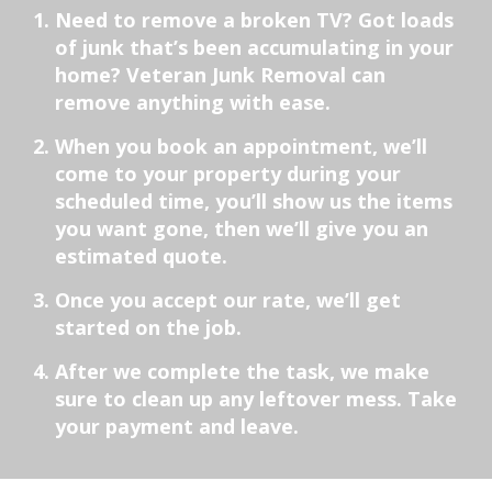
Need to remove a broken TV? Got loads
of junk that’s been accumulating in your
home? Veteran Junk Removal can
remove anything with ease.
When you book an appointment, we’ll
come to your property during your
scheduled time, you’ll show us the items
you want gone, then we’ll give you an
estimated quote.
Once you accept our rate, we’ll get
started on the job.
After we complete the task, we make
sure to clean up any leftover mess. Take
your payment and leave.