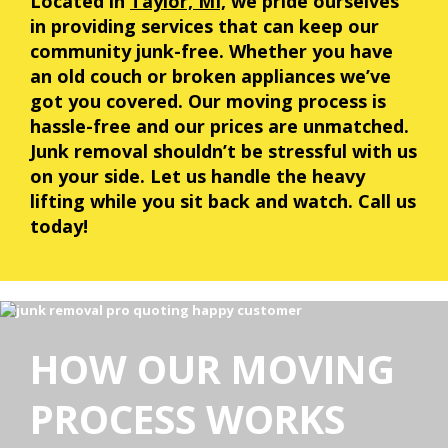
Located in
Taylor, MI,
we pride ourselves
in providing services that can keep our
community junk-free. Whether you have
an old couch or broken appliances we’ve
got you covered. Our moving process is
hassle-free and our prices are unmatched.
Junk removal shouldn’t be stressful with us
on your side. Let us handle the heavy
lifting while you sit back and watch. Call us
today!
HOW OUR MOVING
PROCESS WORKS