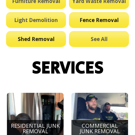
Furniture Removal
Yard Waste Removal
Light Demolition
Fence Removal
Shed Removal
See All
SERVICES
RESIDENTIAL JUNK
COMMERCIAL
REMOVAL
JUNK REMOVAL