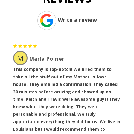
Write a review
M
Marla Poirier
This company is top-notch! We hired them to
take all the stuff out of my Mother-in-laws
house. They emailed a confirmation, they called
30 minutes before arriving and showed up on
time. Keith and Travis were awesome guys! They
knew what they were doing. They were
personable and professional. We truly
appreciated everything they did for us. We live in
Louisiana but I would recommend them to