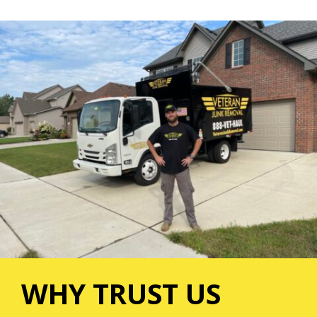
WHY TRUST US