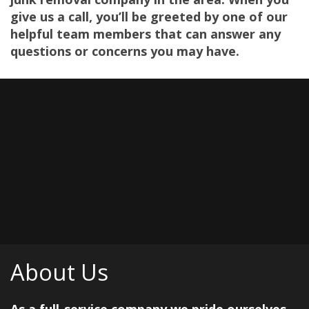
give us a call, you’ll be greeted by one of our
helpful team members that can answer any
questions or concerns you may have.
About Us
As a full-service company we pride ourselves