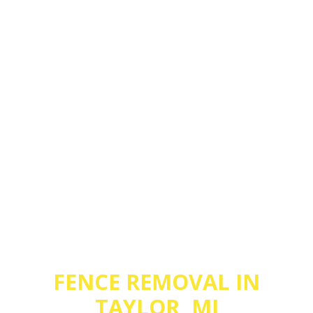
FENCE REMOVAL IN
TAYLOR, MI