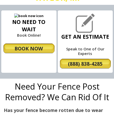
NO NEED TO
WAIT
Book Online!
GET AN ESTIMATE
BOOK NOW
Speak to One of Our
Experts
(888) 838-4285
Need Your Fence Post
Removed? We Can Rid Of It
Has your fence become rotten due to wear