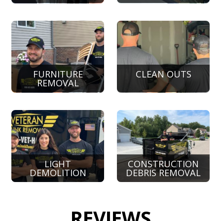
FURNITURE
CLEAN OUTS
REMOVAL
LIGHT
CONSTRUCTION
DEMOLITION
DEBRIS REMOVAL
REVIEWS