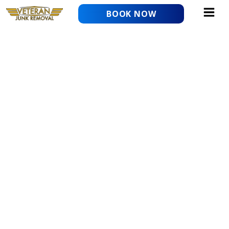
Skip
BOOK NOW
to
content