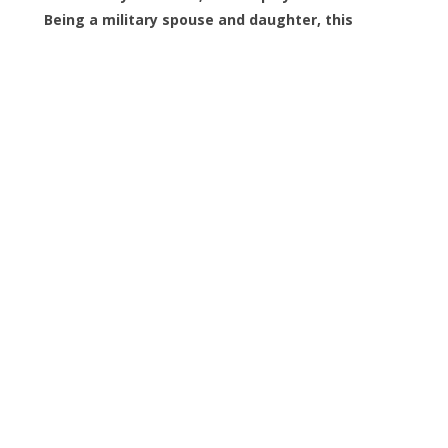
Being a military spouse and daughter, this
means a lot to me. Thank you again!!!
C
Carol Campau
Great guys to work with! On time and very
careful moving items out. Highly recommend
Veterans Junk Removal. Call them if you need
fast, reasonably priced work from a couple of
really nice people. Thank you
D
Debra Mezigian