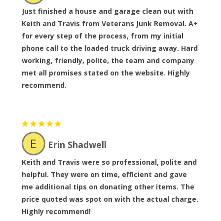
Just finished a house and garage clean out with
Keith and Travis from Veterans Junk Removal. A+
for every step of the process, from my initial
phone call to the loaded truck driving away. Hard
working, friendly, polite, the team and company
met all promises stated on the website. Highly
recommend.
E
Erin Shadwell
Keith and Travis were so professional, polite and
helpful. They were on time, efficient and gave
me additional tips on donating other items. The
price quoted was spot on with the actual charge.
Highly recommend!