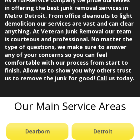
in offering the best junk removal services in
Metro Detroit. From office cleanouts to light
demolition our services are vast and can clear
anything. At
Veteran Junk Removal
our team
is courteous and professional. No matter the
type of questions, we make sure to answer
any of your concerns so you can feel
comfortable with our process from start to
finish. Allow us to show you why others trust
us to remove the junk for good!
Call
us today.
Our Main Service Areas
Dearborn
Detroit