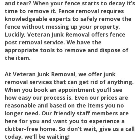
and tear? When your fence starts to decay it’s
time to remove it. Fence removal requires
knowledgeable experts to safely remove the
fence without messing up your property.
Luckily,
Veteran Junk Removal
offers fence
post removal service. We have the
appropriate tools to remove and dispose of
the item.
At Veteran Junk Removal, we offer junk
removal services that can get rid of anything.
When you book an appointment you’ll see
how easy our process is. Even our prices are
reasonable and based on the items you no
longer need. Our friendly staff members are
here for you and want you to experience a
clutter-free home. So don’t wait, give us a call
today, we’ll be waiting!