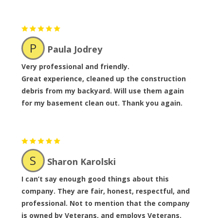
P
Paula Jodrey
Very professional and friendly.
Great experience, cleaned up the construction
debris from my backyard. Will use them again
for my basement clean out. Thank you again.
S
Sharon Karolski
I can’t say enough good things about this
company. They are fair, honest, respectful, and
professional. Not to mention that the company
is owned by Veterans, and employs Veterans.