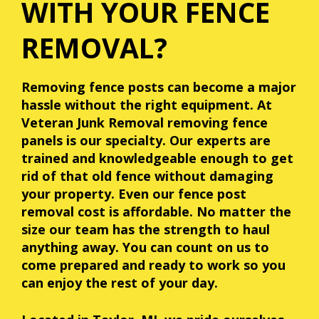
WITH YOUR FENCE
REMOVAL?
Removing fence posts can become a major
hassle without the right equipment. At
Veteran Junk Removal
removing fence
panels is our specialty. Our experts are
trained and knowledgeable enough to get
rid of that old fence without damaging
your property. Even our fence post
removal cost is affordable. No matter the
size our team has the strength to haul
anything away. You can count on us to
come prepared and ready to work so you
can enjoy the rest of your day.