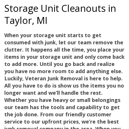
Storage Unit Cleanouts in
Taylor, MI
When your storage unit starts to get
consumed with junk, let our team remove the
clutter. It happens all the time, you place your
items in your storage unit and only come back
to add more. Until you go back and realize
you have no more room to add anything else.
Luckily,
Veteran Junk Removal
is here to help.
All you have to do is show us the items you no
longer want and we’ll handle the rest.
Whether you have heavy or small belongings
our team has the tools and capability to get
the job done. From our friendly customer
service to our upfront prices, we’re the best
junk removal company in the area. When you