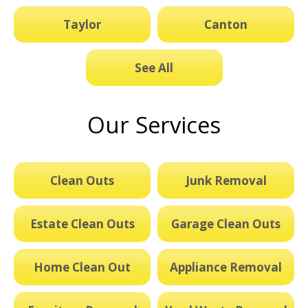
Taylor
Canton
See All
Our Services
Clean Outs
Junk Removal
Estate Clean Outs
Garage Clean Outs
Home Clean Out
Appliance Removal