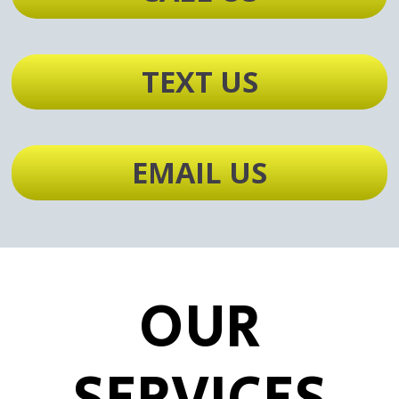
TEXT US
EMAIL US
OUR