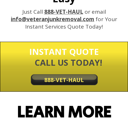
Just Call
888-VET-HAUL
or email
info@veteranjunkremoval.com
for Your
Instant Services Quote Today!
INSTANT QUOTE
CALL US TODAY!
888-VET-HAUL
LEARN MORE