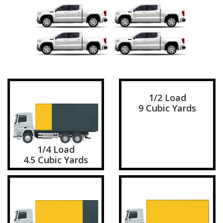
1/2 Load
9 Cubic Yards
1/4 Load
4.5 Cubic Yards