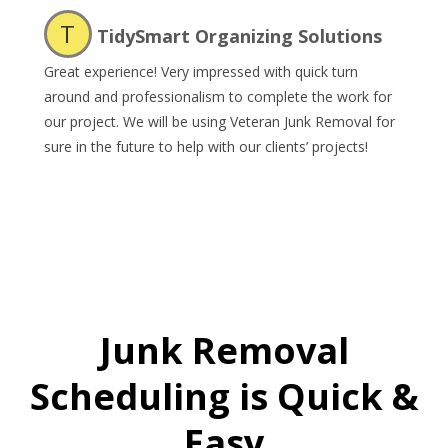
T
TidySmart Organizing Solutions
Great experience! Very impressed with quick turn
around and professionalism to complete the work for
our project. We will be using Veteran Junk Removal for
sure in the future to help with our clients’ projects!
Junk Removal
Scheduling is Quick &
Easy