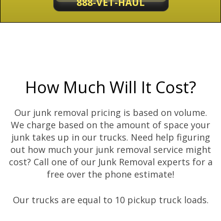
888-VET-HAUL
How Much Will It Cost?
Our junk removal pricing is based on volume.
We charge based on the amount of space your
junk takes up in our trucks. Need help figuring
out how much your junk removal service might
cost? Call one of our Junk Removal experts for a
free over the phone estimate!
Our trucks are equal to 10 pickup truck loads.