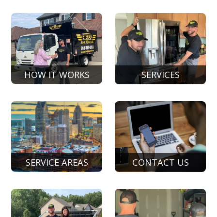
HOW IT WORKS
SERVICES
SERVICE AREAS
CONTACT US