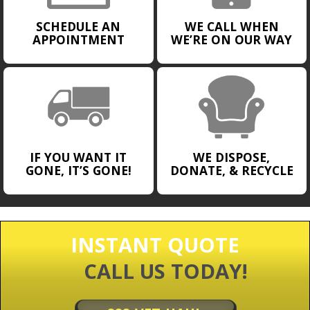
SCHEDULE AN
WE CALL WHEN
APPOINTMENT
WE’RE ON OUR WAY
IF YOU WANT IT
WE DISPOSE,
GONE, IT’S GONE!
DONATE, & RECYCLE
INSTANT QUOTE
CALL US TODAY!