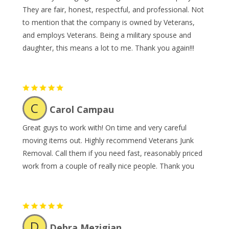
They are fair, honest, respectful, and professional. Not
to mention that the company is owned by Veterans,
and employs Veterans. Being a military spouse and
daughter, this means a lot to me. Thank you again!!!
C
Carol Campau
Great guys to work with! On time and very careful
moving items out. Highly recommend Veterans Junk
Removal. Call them if you need fast, reasonably priced
work from a couple of really nice people. Thank you
D
Debra Mezigian