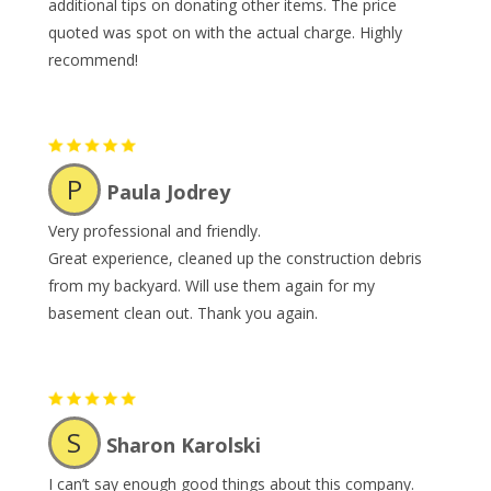
additional tips on donating other items. The price
quoted was spot on with the actual charge. Highly
recommend!
P
Paula Jodrey
Very professional and friendly.
Great experience, cleaned up the construction debris
from my backyard. Will use them again for my
basement clean out. Thank you again.
S
Sharon Karolski
I can’t say enough good things about this company.