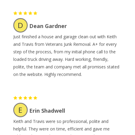
D
Dean Gardner
Just finished a house and garage clean out with Keith
and Travis from Veterans Junk Removal. A+ for every
step of the process, from my initial phone call to the
loaded truck driving away. Hard working, friendly,
polite, the team and company met all promises stated
on the website. Highly recommend.
E
Erin Shadwell
Keith and Travis were so professional, polite and
helpful. They were on time, efficient and gave me