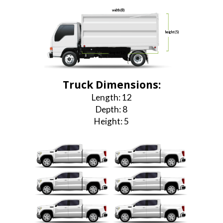
width (8)
height (5)
length (12)
Truck Dimensions:
Length: 12
Depth: 8
Height: 5