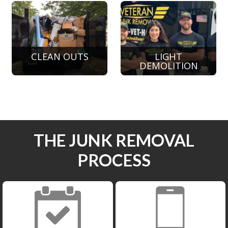
CLEAN OUTS
LIGHT
DEMOLITION
THE JUNK REMOVAL
PROCESS