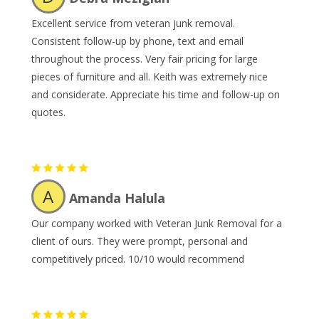
Excellent service from veteran junk removal.
Consistent follow-up by phone, text and email
throughout the process. Very fair pricing for large
pieces of furniture and all. Keith was extremely nice
and considerate. Appreciate his time and follow-up on
quotes.
A
Amanda Halula
Our company worked with Veteran Junk Removal for a
client of ours. They were prompt, personal and
competitively priced. 10/10 would recommend