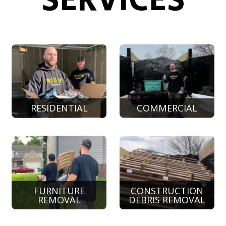
SERVICES
RESIDENTIAL
COMMERCIAL
FURNITURE
CONSTRUCTION
REMOVAL
DEBRIS REMOVAL