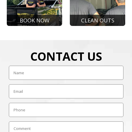
BOOK NOW
CLEAN OUTS
CONTACT US
Name
Email
Phone
Comment