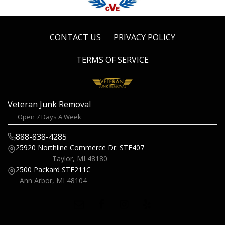
CONTACT US
PRIVACY POLICY
TERMS OF SERVICE
Veteran Junk Removal
Open 7 Days A Week
888-838-4285
25920 Northline Commerce Dr.
STE407
Taylor, MI 48180
2500 Packard
STE211C
Ann Arbor, MI 48104