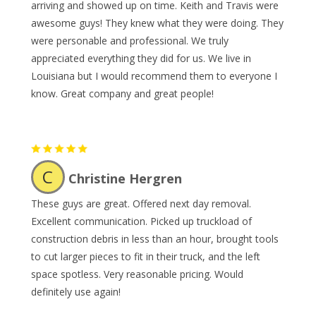
arriving and showed up on time. Keith and Travis were
awesome guys! They knew what they were doing. They
were personable and professional. We truly
appreciated everything they did for us. We live in
Louisiana but I would recommend them to everyone I
know. Great company and great people!
C
Christine Hergren
These guys are great. Offered next day removal.
Excellent communication. Picked up truckload of
construction debris in less than an hour, brought tools
to cut larger pieces to fit in their truck, and the left
space spotless. Very reasonable pricing. Would
definitely use again!