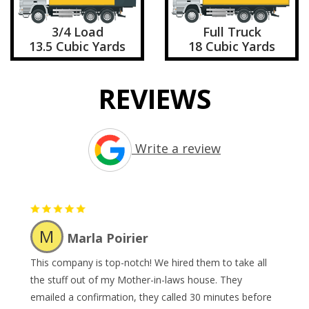
3/4 Load
Full Truck
13.5 Cubic Yards
18 Cubic Yards
REVIEWS
Write a review
M
Marla Poirier
This company is top-notch! We hired them to take all
the stuff out of my Mother-in-laws house. They
emailed a confirmation, they called 30 minutes before