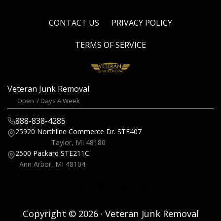
CONTACT US
PRIVACY POLICY
TERMS OF SERVICE
Veteran Junk Removal
Open 7 Days A Week
888-838-4285
25920 Northline Commerce Dr.
STE407
Taylor, MI 48180
2500 Packard
STE211C
Ann Arbor, MI 48104
Copyright © 2026 · Veteran Junk Removal