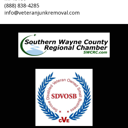
(888) 838-4285
info@veteranjunkremoval.com