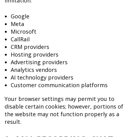
limitation:
Google
Meta
Microsoft
CallRail
CRM providers
Hosting providers
Advertising providers
Analytics vendors
AI technology providers
Customer communication platforms
Your browser settings may permit you to
disable certain cookies; however, portions of
the website may not function properly as a
result.