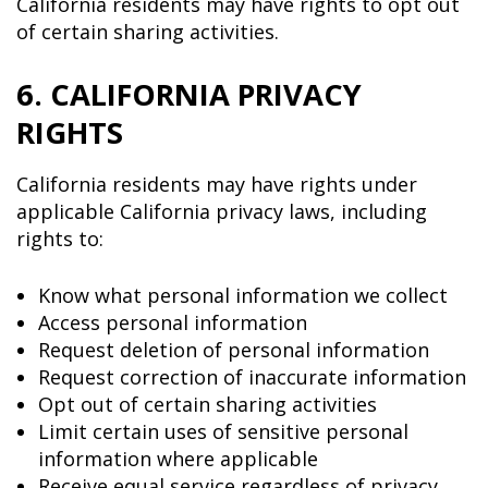
California residents may have rights to opt out
of certain sharing activities.
6. CALIFORNIA PRIVACY
RIGHTS
California residents may have rights under
applicable California privacy laws, including
rights to:
Know what personal information we collect
Access personal information
Request deletion of personal information
Request correction of inaccurate information
Opt out of certain sharing activities
Limit certain uses of sensitive personal
information where applicable
Receive equal service regardless of privacy