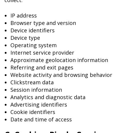
collect:
IP address
Browser type and version
Device identifiers
Device type
Operating system
Internet service provider
Approximate geolocation information
Referring and exit pages
Website activity and browsing behavior
Clickstream data
Session information
Analytics and diagnostic data
Advertising identifiers
Cookie identifiers
Date and time of access