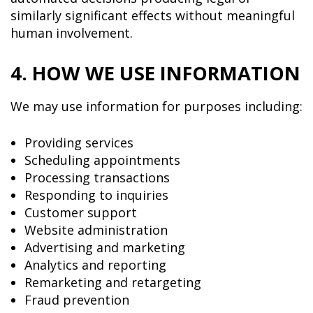
similarly significant effects without meaningful
human involvement.
4. HOW WE USE INFORMATION
We may use information for purposes including:
Providing services
Scheduling appointments
Processing transactions
Responding to inquiries
Customer support
Website administration
Advertising and marketing
Analytics and reporting
Remarketing and retargeting
Fraud prevention