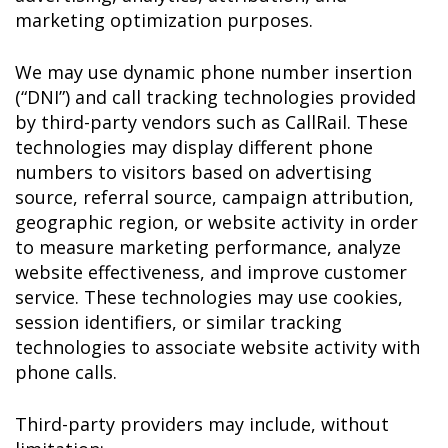
marketing optimization purposes.
We may use dynamic phone number insertion
(“DNI”) and call tracking technologies provided
by third-party vendors such as CallRail. These
technologies may display different phone
numbers to visitors based on advertising
source, referral source, campaign attribution,
geographic region, or website activity in order
to measure marketing performance, analyze
website effectiveness, and improve customer
service. These technologies may use cookies,
session identifiers, or similar tracking
technologies to associate website activity with
phone calls.
Third-party providers may include, without