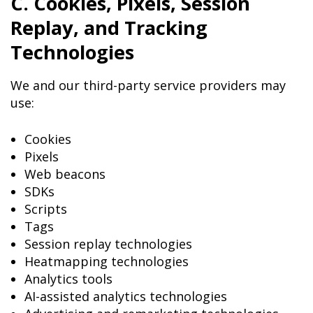
C. Cookies, Pixels, Session
Replay, and Tracking
Technologies
We and our third-party service providers may
use:
Cookies
Pixels
Web beacons
SDKs
Scripts
Tags
Session replay technologies
Heatmapping technologies
Analytics tools
AI-assisted analytics technologies