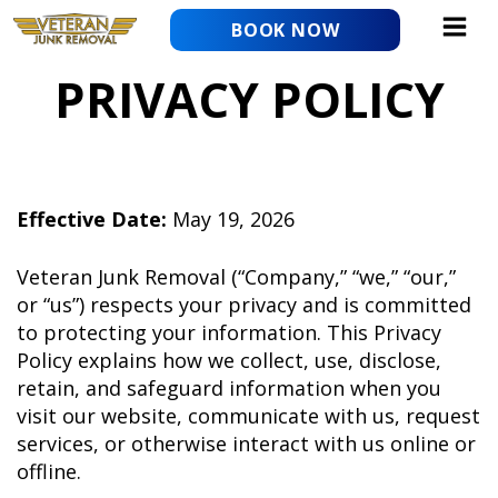
Skip
BOOK NOW
to
content
PRIVACY POLICY
Effective Date:
May 19, 2026
Veteran Junk Removal (“Company,” “we,” “our,”
or “us”) respects your privacy and is committed
to protecting your information. This Privacy
Policy explains how we collect, use, disclose,
retain, and safeguard information when you
visit our website, communicate with us, request
services, or otherwise interact with us online or
offline.