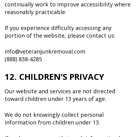
continually work to improve accessibility where
reasonably practicable.
If you experience difficulty accessing any
portion of the website, please contact us:
info@veteranjunkremoval.com
(888) 838-4285
12. CHILDREN’S PRIVACY
Our website and services are not directed
toward children under 13 years of age.
We do not knowingly collect personal
information from children under 13.