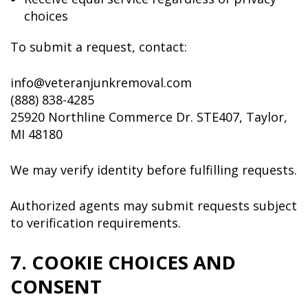
choices
To submit a request, contact:
info@veteranjunkremoval.com
(888) 838-4285
25920 Northline Commerce Dr. STE407, Taylor,
MI 48180
We may verify identity before fulfilling requests.
Authorized agents may submit requests subject
to verification requirements.
7. COOKIE CHOICES AND
CONSENT