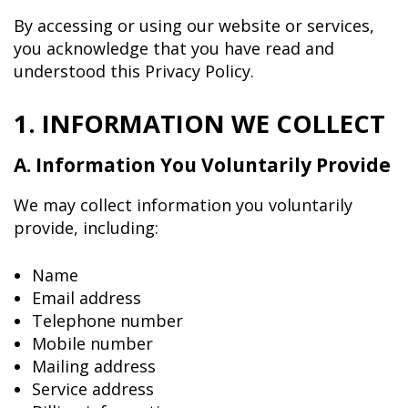
By accessing or using our website or services,
you acknowledge that you have read and
understood this Privacy Policy.
1. INFORMATION WE COLLECT
A. Information You Voluntarily Provide
We may collect information you voluntarily
provide, including:
Name
Email address
Telephone number
Mobile number
Mailing address
Service address