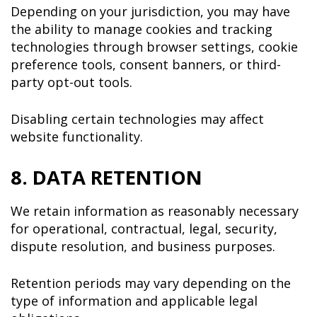
Depending on your jurisdiction, you may have
the ability to manage cookies and tracking
technologies through browser settings, cookie
preference tools, consent banners, or third-
party opt-out tools.
Disabling certain technologies may affect
website functionality.
8. DATA RETENTION
We retain information as reasonably necessary
for operational, contractual, legal, security,
dispute resolution, and business purposes.
Retention periods may vary depending on the
type of information and applicable legal