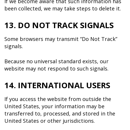
If we become aware that such information has
been collected, we may take steps to delete it.
13. DO NOT TRACK SIGNALS
Some browsers may transmit “Do Not Track”
signals.
Because no universal standard exists, our
website may not respond to such signals.
14. INTERNATIONAL USERS
If you access the website from outside the
United States, your information may be
transferred to, processed, and stored in the
United States or other jurisdictions.