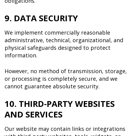
obligations.
9. DATA SECURITY
We implement commercially reasonable
administrative, technical, organizational, and
physical safeguards designed to protect
information.
However, no method of transmission, storage,
or processing is completely secure, and we
cannot guarantee absolute security.
10. THIRD-PARTY WEBSITES
AND SERVICES
Our website may contain links or integrations