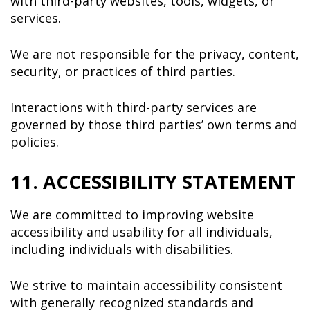
with third-party websites, tools, widgets, or
services.
We are not responsible for the privacy, content,
security, or practices of third parties.
Interactions with third-party services are
governed by those third parties’ own terms and
policies.
11. ACCESSIBILITY STATEMENT
We are committed to improving website
accessibility and usability for all individuals,
including individuals with disabilities.
We strive to maintain accessibility consistent
with generally recognized standards and