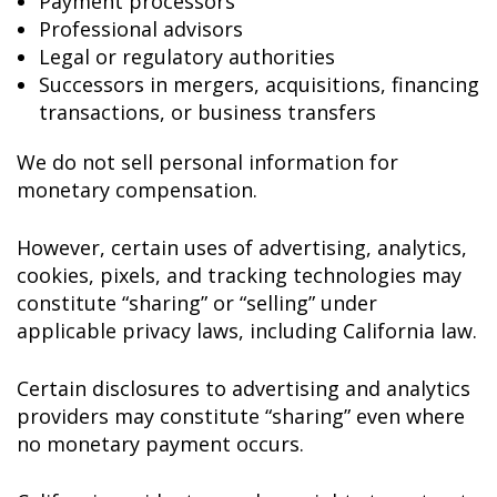
Payment processors
Professional advisors
Legal or regulatory authorities
Successors in mergers, acquisitions, financing
transactions, or business transfers
We do not sell personal information for
monetary compensation.
However, certain uses of advertising, analytics,
cookies, pixels, and tracking technologies may
constitute “sharing” or “selling” under
applicable privacy laws, including California law.
Certain disclosures to advertising and analytics
providers may constitute “sharing” even where
no monetary payment occurs.