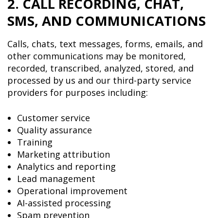
2. CALL RECORDING, CHAT,
SMS, AND COMMUNICATIONS
Calls, chats, text messages, forms, emails, and
other communications may be monitored,
recorded, transcribed, analyzed, stored, and
processed by us and our third-party service
providers for purposes including:
Customer service
Quality assurance
Training
Marketing attribution
Analytics and reporting
Lead management
Operational improvement
AI-assisted processing
Spam prevention