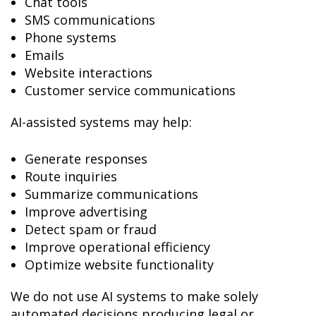
Chat tools
SMS communications
Phone systems
Emails
Website interactions
Customer service communications
AI-assisted systems may help:
Generate responses
Route inquiries
Summarize communications
Improve advertising
Detect spam or fraud
Improve operational efficiency
Optimize website functionality
We do not use AI systems to make solely
automated decisions producing legal or