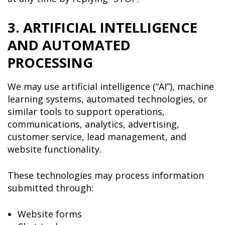
3. ARTIFICIAL INTELLIGENCE
AND AUTOMATED
PROCESSING
We may use artificial intelligence (“AI”), machine
learning systems, automated technologies, or
similar tools to support operations,
communications, analytics, advertising,
customer service, lead management, and
website functionality.
These technologies may process information
submitted through:
Website forms