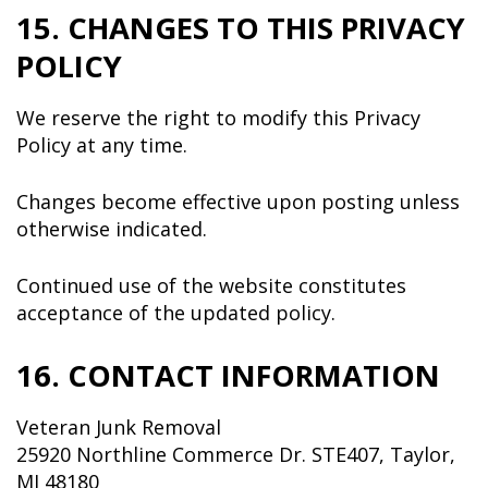
15. CHANGES TO THIS PRIVACY
POLICY
We reserve the right to modify this Privacy
Policy at any time.
Changes become effective upon posting unless
otherwise indicated.
Continued use of the website constitutes
acceptance of the updated policy.
16. CONTACT INFORMATION
Veteran Junk Removal
25920 Northline Commerce Dr. STE407, Taylor,
MI 48180