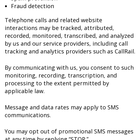
Fraud detection
Telephone calls and related website
interactions may be tracked, attributed,
recorded, monitored, transcribed, and analyzed
by us and our service providers, including call
tracking and analytics providers such as CallRail.
By communicating with us, you consent to such
monitoring, recording, transcription, and
processing to the extent permitted by
applicable law.
Message and data rates may apply to SMS
communications.
You may opt out of promotional SMS messages
at any time by replying “STOP.”