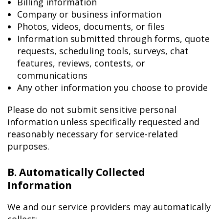
Billing information
Company or business information
Photos, videos, documents, or files
Information submitted through forms, quote
requests, scheduling tools, surveys, chat
features, reviews, contests, or
communications
Any other information you choose to provide
Please do not submit sensitive personal
information unless specifically requested and
reasonably necessary for service-related
purposes.
B. Automatically Collected
Information
We and our service providers may automatically