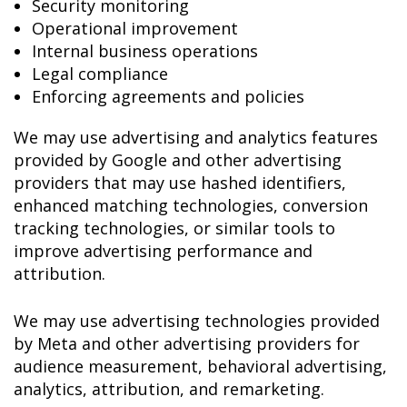
Security monitoring
Operational improvement
Internal business operations
Legal compliance
Enforcing agreements and policies
We may use advertising and analytics features
provided by Google and other advertising
providers that may use hashed identifiers,
enhanced matching technologies, conversion
tracking technologies, or similar tools to
improve advertising performance and
attribution.
We may use advertising technologies provided
by Meta and other advertising providers for
audience measurement, behavioral advertising,
analytics, attribution, and remarketing.