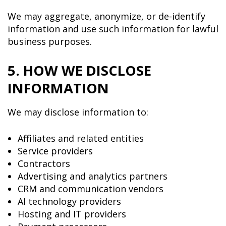
We may aggregate, anonymize, or de-identify
information and use such information for lawful
business purposes.
5. HOW WE DISCLOSE
INFORMATION
We may disclose information to:
Affiliates and related entities
Service providers
Contractors
Advertising and analytics partners
CRM and communication vendors
AI technology providers
Hosting and IT providers