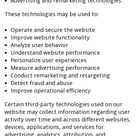
Advertising and remarketing technologies
These technologies may be used to:
Operate and secure the website
Improve website functionality
Analyze user behavior
Understand website performance
Personalize user experiences
Measure advertising performance
Conduct remarketing and retargeting
Detect fraud and abuse
Improve operational efficiency
Certain third-party technologies used on our
website may collect information regarding user
activity over time and across different websites,
devices, applications, and services for
advertising, analytics, attribution, and