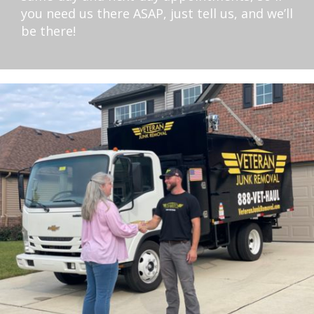
you need us there ASAP, just tell us, and we’ll
be there!