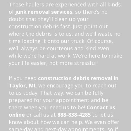
These haulers are experienced with all kinds
of
junk removal services,
so there’s no
doubt that they’ll clean up your
construction debris fast. Just point out
where the debris is to us, and we’ll waste no
time loading it onto our truck. Of course,
we’ll always be courteous and kind even
while we’re hard at work. We’re here to make
your life easier, not more stressful!
If you need
construction debris removal in
Taylor, MI,
we encourage you to reach out
to us today. That way, we can be fully
prepared for your appointment and be
there when you need us to be!
Contact us
online
or call us at
888-838-4285
to let us
know about how we can help. We even offer
same-day and next-day appointments, so if