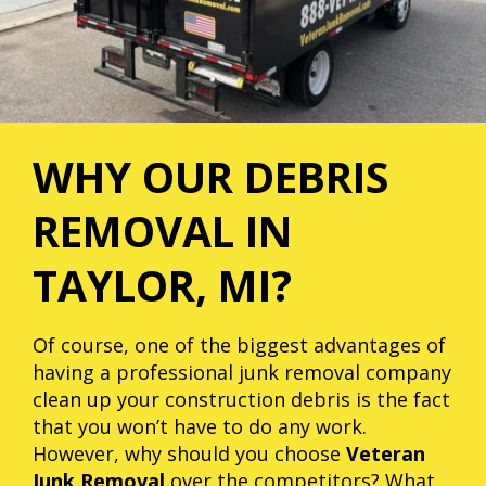
WHY OUR DEBRIS
REMOVAL IN
TAYLOR, MI?
Of course, one of the biggest advantages of
having a professional junk removal company
clean up your construction debris is the fact
that you won’t have to do any work.
However, why should you choose
Veteran
Junk Removal
over the competitors? What