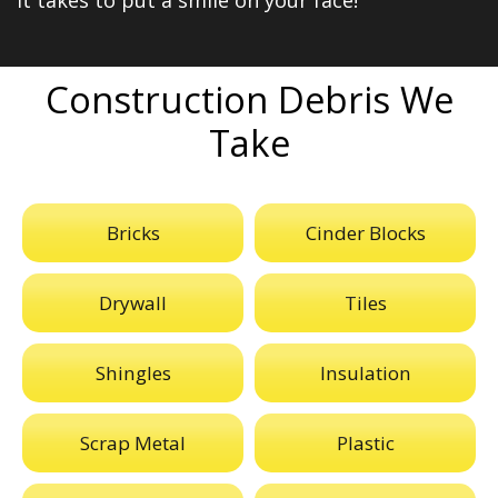
it takes to put a smile on your face!
Construction Debris We
Take
Bricks
Cinder Blocks
Drywall
Tiles
Shingles
Insulation
Scrap Metal
Plastic