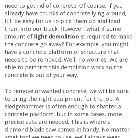
need to get rid of concrete. Of course, if you
already have chunks of concrete lying around,
it’ll be easy for us to pick them up and load
them into our truck. However, what if some
amount of
light demolition
is required to make
the concrete go away? For example, you might
have a concrete platform or structure that
needs to be removed. Well, no worries. We are
able to perform this demolition work so the
concrete is out of your way.
To remove unwanted concrete, we will be sure
to bring the right equipment for the job. A
sledgehammer is often enough to shatter a
concrete platform, but in some cases, more
precise cuts are needed. This is where a
diamond blade saw comes in handy. No matter
what tool we need to use, we’ll always wear