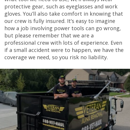
protective gear, such as eyeglasses and work
gloves. You’ll also take comfort in knowing that
our crew is fully insured. It’s easy to imagine
how a job involving power tools can go wrong,
but please remember that we are a
professional crew with lots of experience. Even
if a small accident were to happen, we have the
coverage we need, so you risk no liability.