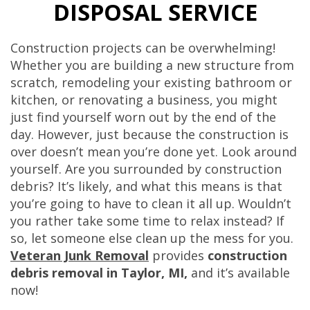
DISPOSAL SERVICE
Construction projects can be overwhelming!
Whether you are building a new structure from
scratch, remodeling your existing bathroom or
kitchen, or renovating a business, you might
just find yourself worn out by the end of the
day. However, just because the construction is
over doesn’t mean you’re done yet. Look around
yourself. Are you surrounded by construction
debris? It’s likely, and what this means is that
you’re going to have to clean it all up. Wouldn’t
you rather take some time to relax instead? If
so, let someone else clean up the mess for you.
Veteran Junk Removal
provides
construction
debris removal in Taylor, MI,
and it’s available
now!