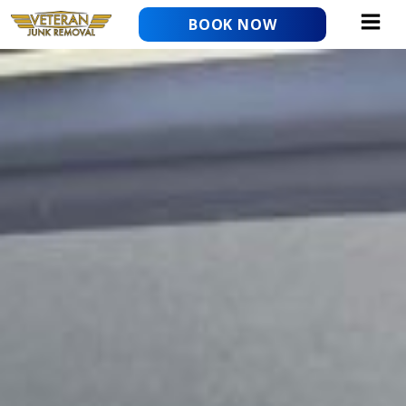
Skip
BOOK NOW
to
content